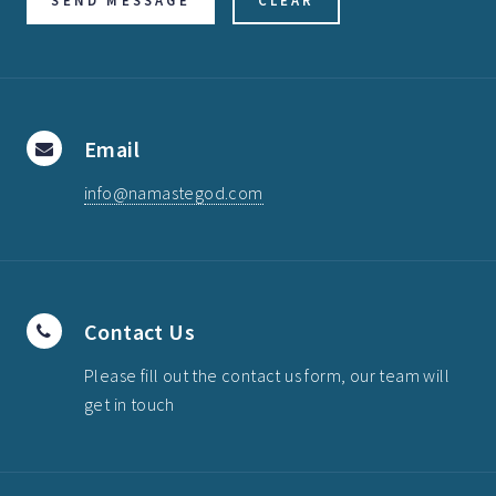
Email
info@namastegod.com
Contact Us
Please fill out the contact us form, our team will
get in touch