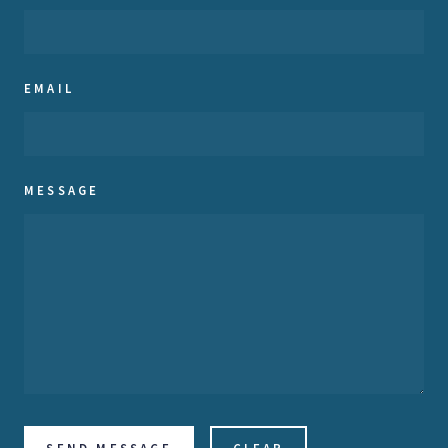
EMAIL
MESSAGE