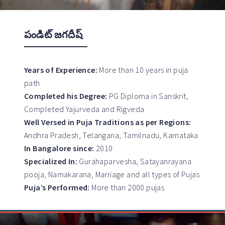
పండిట్ జగదీష్
Years of Experience:
More than 10 years in puja
path
Completed his Degree:
PG Diploma in Sanskrit,
Completed Yajurveda and Rigveda
Well Versed in Puja Traditions as per Regions:
Andhra Pradesh, Telangana, Tamilnadu, Karnataka
In Bangalore since:
2010
Specialized In:
Gurahaparvesha, Satayanrayana
pooja, Namakarana, Marriage and all types of Pujas
Puja’s Performed:
More than 2000 pujas