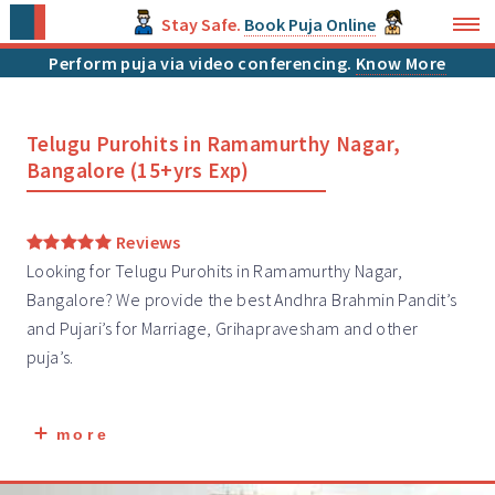
Stay Safe.
Book Puja Online
Perform puja via video conferencing.
Know More
Telugu Purohits in Ramamurthy Nagar,
Bangalore (15+yrs Exp)
Reviews
Looking for Telugu Purohits in Ramamurthy Nagar,
Bangalore? We provide the best Andhra Brahmin
Pandit’s
and Pujari’s for Marriage, Grihapravesham and other
puja’s.
more