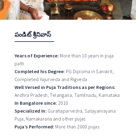
పండిట్ శ్రీనివాస్
Years of Experience:
More than 10 years in puja
path
Completed his Degree:
PG Diploma in Sanskrit,
Completed Yajurveda and Rigveda
Well Versed in Puja Traditions as per Regions:
Andhra Pradesh, Telangana, Tamilnadu, Karnataka
In Bangalore since:
2010
Specialized In:
Gurahaparvesha, Satayanrayana
Puja, Namakarana and other pujas
Puja’s Performed:
More than 2000 pujas