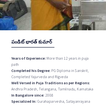
పండిట్ భారత్ కుమార్
Years of Experience:
More than 12 years in puja
path
Completed his Degree:
PG Diploma in Sanskrit,
Completed Yajurveda and Rigveda
Well Versed in Puja Traditions as per Regions:
Andhra Pradesh, Telangana, Tamilnadu, Karnataka
In Bangalore since:
2008
Specialized In:
Gurahaparvesha, Satayanrayana