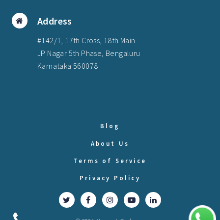
Address
#142/1, 17th Cross, 18th Main
JP Nagar 5th Phase, Bengaluru
Karnataka 560078
Blog
About Us
Terms of Service
Privacy Policy