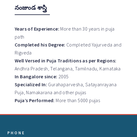
నంజుండ శాస్త్రి
Years of Experience:
More than 30 years in puja
path
Completed his Degree:
Completed Yajurveda and
Rigveda
Well Versed in Puja Traditions as per Regions:
Andhra Pradesh, Telangana, Tamilnadu, Karnataka
In Bangalore since:
2005
Specialized In:
Gurahaparvesha, Satayanrayana
Puja, Namakarana and other pujas
Puja’s Performed:
More than 5000 pujas
PHONE