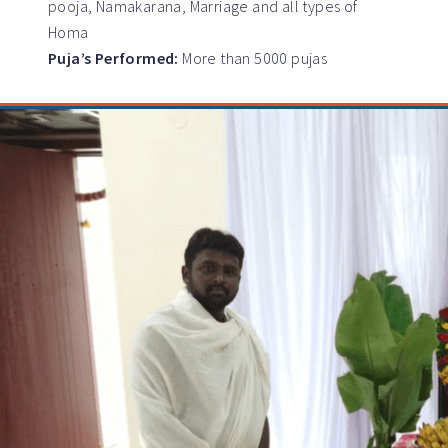
pooja, Namakarana, Marriage and all types of
Homa
Puja’s Performed:
More than 5000 pujas