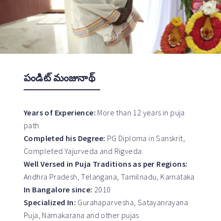
పండిట్ మంజునాథ్
Years of Experience:
More than 12 years in puja
path
Completed his Degree:
PG Diploma in Sanskrit,
Completed Yajurveda and Rigveda
Well Versed in Puja Traditions as per Regions:
Andhra Pradesh, Telangana, Tamilnadu, Karnataka
In Bangalore since:
2010
Specialized In:
Gurahaparvesha, Satayanrayana
Puja, Namakarana and other pujas