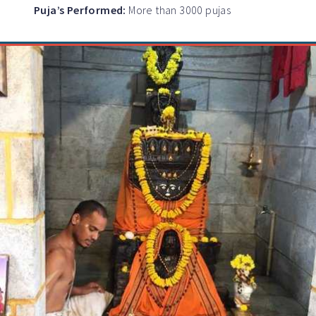
Puja’s Performed:
More than 3000 pujas