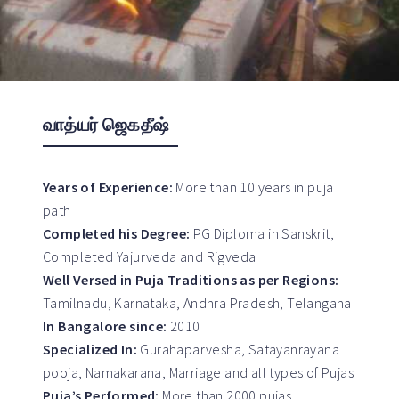
வாத்யர் ஜெகதீஷ்
Years of Experience:
More than 10 years in puja
path
Completed his Degree:
PG Diploma in Sanskrit,
Completed Yajurveda and Rigveda
Well Versed in Puja Traditions as per Regions:
Tamilnadu, Karnataka, Andhra Pradesh, Telangana
In Bangalore since:
2010
Specialized In:
Gurahaparvesha, Satayanrayana
pooja, Namakarana, Marriage and all types of Pujas
Puja’s Performed:
More than 2000 pujas