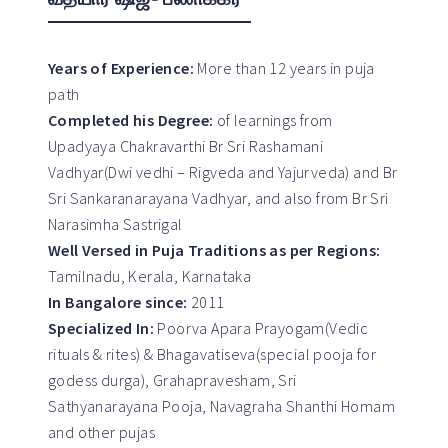
Years of Experience:
More than 12 years in puja
path
Completed his Degree:
of learnings from
Upadyaya Chakravarthi Br Sri Rashamani
Vadhyar(Dwi vedhi – Rigveda and Yajurveda) and Br
Sri Sankaranarayana Vadhyar, and also from Br Sri
Narasimha Sastrigal
Well Versed in Puja Traditions as per Regions:
Tamilnadu, Kerala, Karnataka
In Bangalore since:
2011
Specialized In:
Poorva Apara Prayogam(Vedic
rituals & rites) & Bhagavatiseva(special pooja for
godess durga), Grahapravesham, Sri
Sathyanarayana Pooja, Navagraha Shanthi Homam
and other pujas