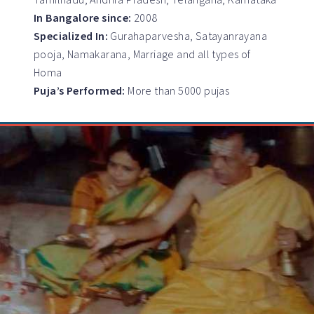
In Bangalore since:
2008
Specialized In:
Gurahaparvesha, Satayanrayana
pooja, Namakarana, Marriage and all types of
Homa
Puja’s Performed:
More than 5000 pujas