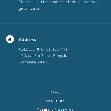
Please fill out the contact us form, our team will
get in touch
Address
#142/1, 17th Cross, 18th Main
JP Nagar 5th Phase, Bengaluru
Karnataka 560078
Blog
About Us
Terms of Service