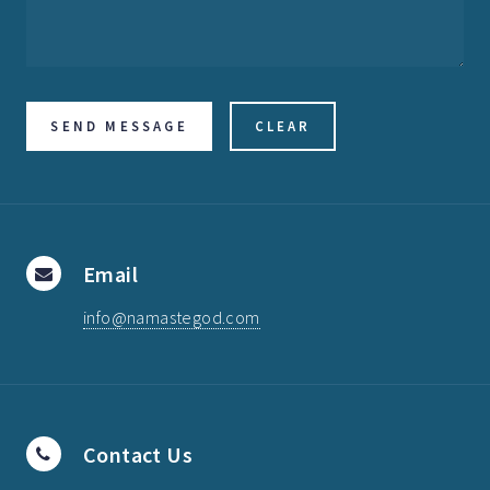
Email
info@namastegod.com
Contact Us