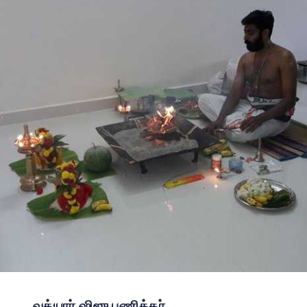
வத்யார் ஷிஜு பணிக்கர்