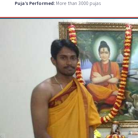
Puja’s Performed:
More than 3000 pujas