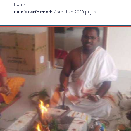
Homa
Puja’s Performed:
More than 2000 pujas