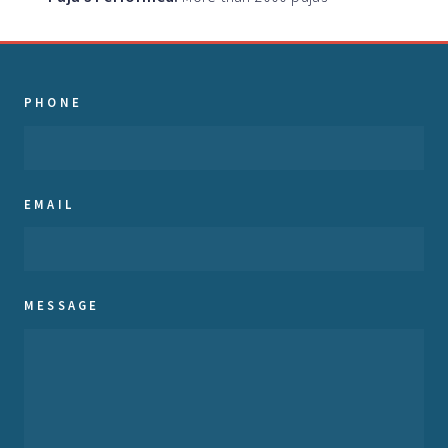
PHONE
EMAIL
MESSAGE