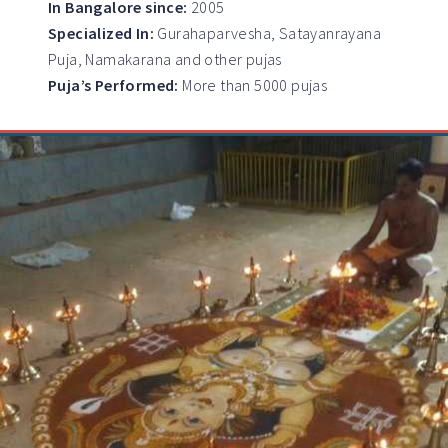
In Bangalore since:
2005
Specialized In:
Gurahaparvesha, Satayanrayana
Puja, Namakarana and other pujas
Puja’s Performed:
More than 5000 pujas