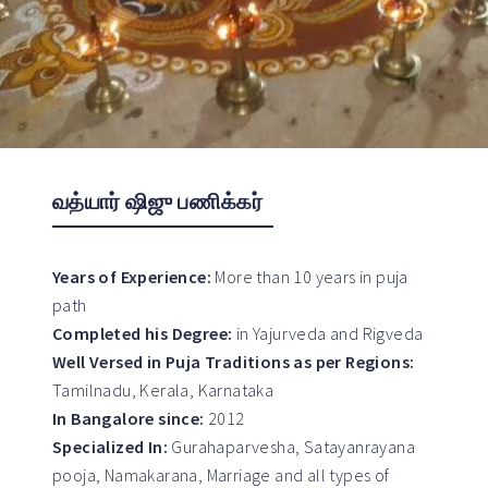
வத்யார் ஷிஜு பணிக்கர்
Years of Experience:
More than 10 years in puja
path
Completed his Degree:
in Yajurveda and Rigveda
Well Versed in Puja Traditions as per Regions:
Tamilnadu, Kerala, Karnataka
In Bangalore since:
2012
Specialized In:
Gurahaparvesha, Satayanrayana
pooja, Namakarana, Marriage and all types of