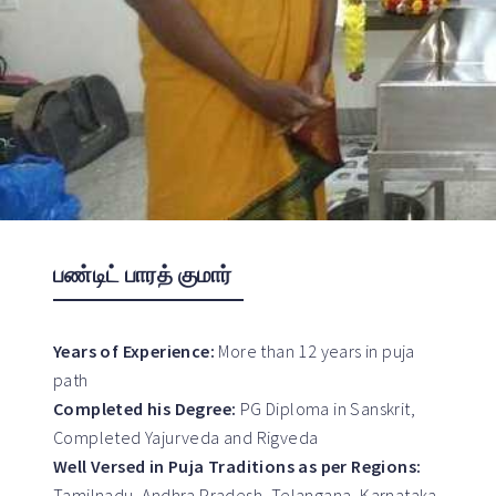
பண்டிட் பாரத் குமார்
Years of Experience:
More than 12 years in puja
path
Completed his Degree:
PG Diploma in Sanskrit,
Completed Yajurveda and Rigveda
Well Versed in Puja Traditions as per Regions:
Tamilnadu, Andhra Pradesh, Telangana, Karnataka