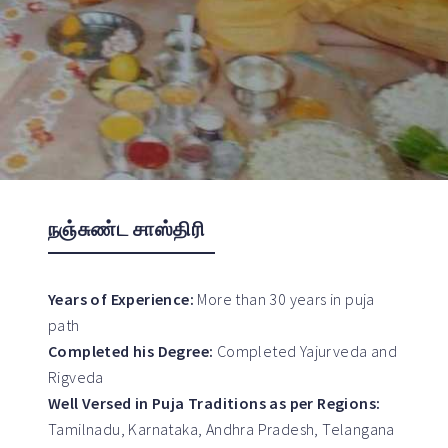
நஞ்சுண்ட சாஸ்திரி
Years of Experience:
More than 30 years in puja
path
Completed his Degree:
Completed Yajurveda and
Rigveda
Well Versed in Puja Traditions as per Regions:
Tamilnadu, Karnataka, Andhra Pradesh, Telangana