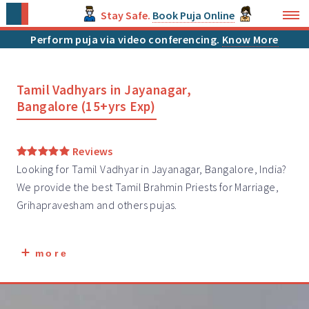
Stay Safe.
Book Puja Online
Perform puja via video conferencing.
Know More
Tamil Vadhyars in Jayanagar,
Bangalore (15+yrs Exp)
Reviews
Looking for Tamil Vadhyar in Jayanagar, Bangalore, India?
We provide the best Tamil Brahmin
Priests
for Marriage,
Grihapravesham and others pujas.
more