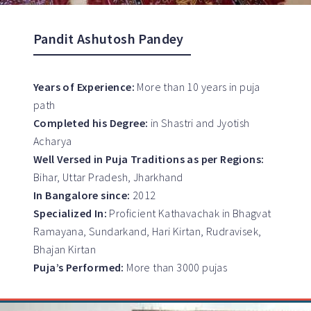
Pandit Ashutosh Pandey
Years of Experience:
More than 10 years in puja
path
Completed his Degree:
in Shastri and Jyotish
Acharya
Well Versed in Puja Traditions as per Regions:
Bihar, Uttar Pradesh, Jharkhand
In Bangalore since:
2012
Specialized In:
Proficient Kathavachak in Bhagvat
Ramayana, Sundarkand, Hari Kirtan, Rudravisek,
Bhajan Kirtan
Puja’s Performed:
More than 3000 pujas