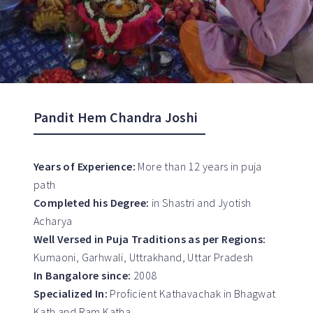
Pandit Hem Chandra Joshi
Years of Experience:
More than 12 years in puja
path
Completed his Degree:
in Shastri and Jyotish
Acharya
Well Versed in Puja Traditions as per Regions:
Kumaoni, Garhwali, Uttrakhand, Uttar Pradesh
In Bangalore since:
2008
Specialized In:
Proficient Kathavachak in Bhagwat
Kath and Ram Katha