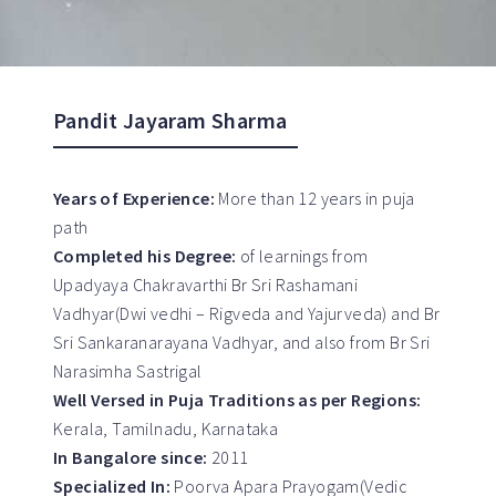
Pandit Jayaram Sharma
Years of Experience:
More than 12 years in puja
path
Completed his Degree:
of learnings from
Upadyaya Chakravarthi Br Sri Rashamani
Vadhyar(Dwi vedhi – Rigveda and Yajurveda) and Br
Sri Sankaranarayana Vadhyar, and also from Br Sri
Narasimha Sastrigal
Well Versed in Puja Traditions as per Regions:
Kerala, Tamilnadu, Karnataka
In Bangalore since:
2011
Specialized In:
Poorva Apara Prayogam(Vedic