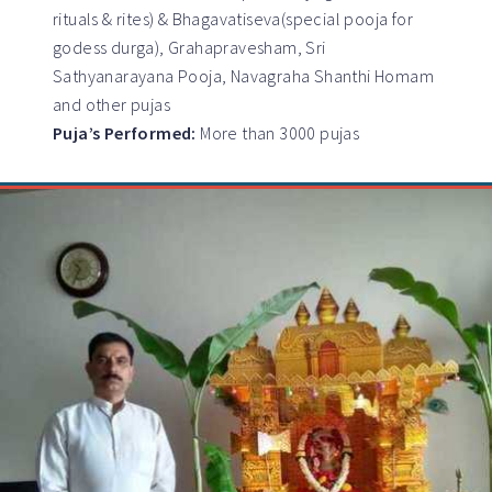
rituals & rites) & Bhagavatiseva(special pooja for
godess durga), Grahapravesham, Sri
Sathyanarayana Pooja, Navagraha Shanthi Homam
and other pujas
Puja’s Performed:
More than 3000 pujas