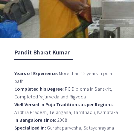
Pandit Bharat Kumar
Years of Experience:
More than 12 years in puja
path
Completed his Degree:
PG Diploma in Sanskrit,
Completed Yajurveda and Rigveda
Well Versed in Puja Traditions as per Regions:
Andhra Pradesh, Telangana, Tamilnadu, Karnataka
In Bangalore since:
2008
Specialized In:
Gurahaparvesha, Satayanrayana