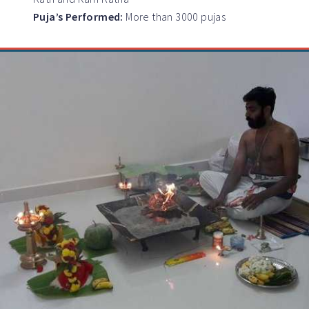
Puja’s Performed:
More than 3000 pujas