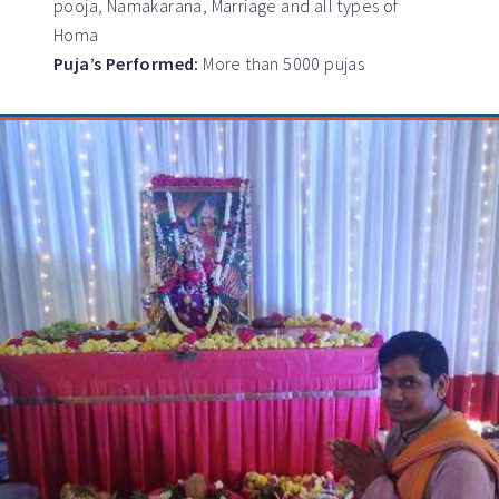
pooja, Namakarana, Marriage and all types of
Homa
Puja’s Performed:
More than 5000 pujas