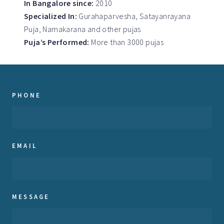
In Bangalore since:
2010
Specialized In:
Gurahaparvesha, Satayanrayana
Puja, Namakarana and other pujas
Puja’s Performed:
More than 3000 pujas
PHONE
EMAIL
MESSAGE