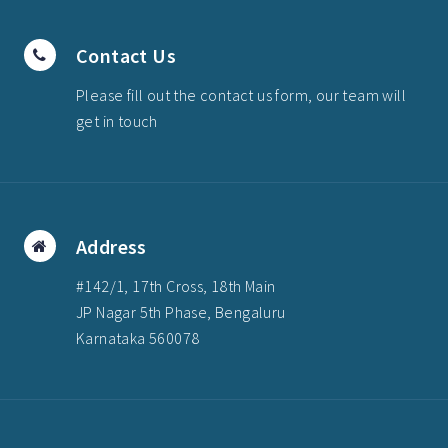
Contact Us
Please fill out the contact us form, our team will
get in touch
Address
#142/1, 17th Cross, 18th Main
JP Nagar 5th Phase, Bengaluru
Karnataka 560078