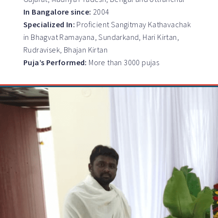
In Bangalore since:
2004
Specialized In:
Proficient Sangitmay Kathavachak
in Bhagvat Ramayana, Sundarkand, Hari Kirtan,
Rudravisek, Bhajan Kirtan
Puja’s Performed:
More than 3000 pujas