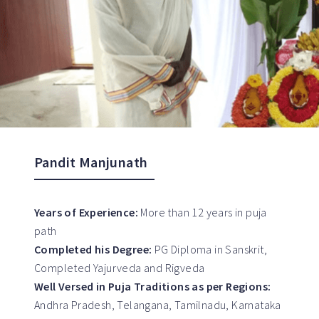
Pandit Manjunath
Years of Experience:
More than 12 years in puja
path
Completed his Degree:
PG Diploma in Sanskrit,
Completed Yajurveda and Rigveda
Well Versed in Puja Traditions as per Regions:
Andhra Pradesh, Telangana, Tamilnadu, Karnataka