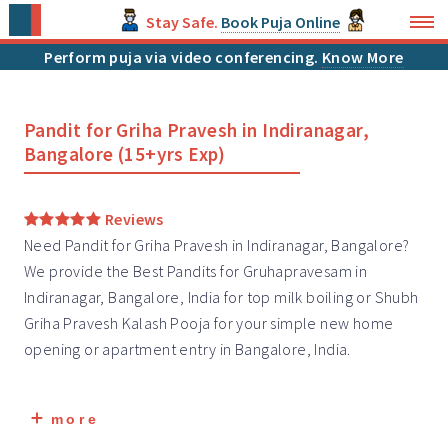
Stay Safe.
Book Puja Online
Perform puja via video conferencing.
Know More
Pandit for Griha Pravesh in Indiranagar,
Bangalore (15+yrs Exp)
Reviews
Need Pandit for Griha Pravesh in Indiranagar, Bangalore?
We provide the Best Pandits for Gruhapravesam in
Indiranagar, Bangalore, India for top milk boiling or Shubh
Griha Pravesh
Kalash Pooja for your simple new home
opening or apartment entry in Bangalore, India.
more