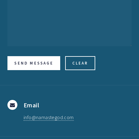
Email
info@namastegod.com