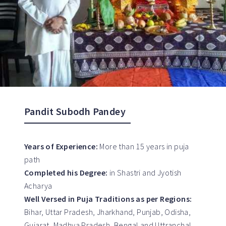
Pandit Subodh Pandey
Years of Experience:
More than 15 years in puja
path
Completed his Degree:
in Shastri and Jyotish
Acharya
Well Versed in Puja Traditions as per Regions:
Bihar, Uttar Pradesh, Jharkhand, Punjab, Odisha,
Gujarat, Madhya Pradesh, Bengal and Uttranchal