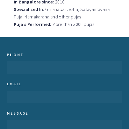
In Bangalore since:
2010
Specialized In:
Gurahaparvesha, Satayanrayana
Puja, Namakarana and other pujas
Puja’s Performed:
More than 3000 pujas
PHONE
EMAIL
MESSAGE