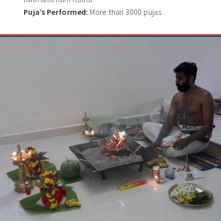
Puja’s Performed:
More than 3000 pujas