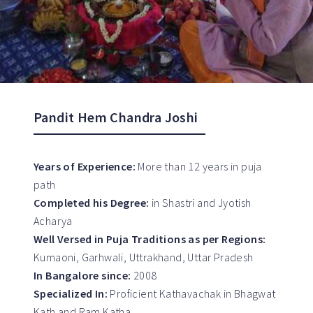
Pandit Hem Chandra Joshi
Years of Experience:
More than 12 years in puja
path
Completed his Degree:
in Shastri and Jyotish
Acharya
Well Versed in Puja Traditions as per Regions:
Kumaoni, Garhwali, Uttrakhand, Uttar Pradesh
In Bangalore since:
2008
Specialized In:
Proficient Kathavachak in Bhagwat
Kath and Ram Katha