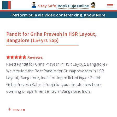
Stay Safe.
Book Puja Online
Perform puja via video conferencing.
Know More
Pandit for Griha Pravesh in HSR Layout,
Bangalore (15+yrs Exp)
Reviews
Need Pandit for Griha Pravesh in HSR Layout, Bangalore?
We provide the Best Pandits for Gruhapravesam in HSR
Layout, Bangalore, India for top milk boiling or Shubh
Griha Pravesh
Kalash Pooja for your simple new home
opening or apartment entry in Bangalore, India.
more