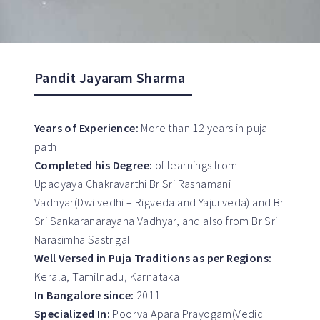
Pandit Jayaram Sharma
Years of Experience:
More than 12 years in puja
path
Completed his Degree:
of learnings from
Upadyaya Chakravarthi Br Sri Rashamani
Vadhyar(Dwi vedhi – Rigveda and Yajurveda) and Br
Sri Sankaranarayana Vadhyar, and also from Br Sri
Narasimha Sastrigal
Well Versed in Puja Traditions as per Regions:
Kerala, Tamilnadu, Karnataka
In Bangalore since:
2011
Specialized In:
Poorva Apara Prayogam(Vedic