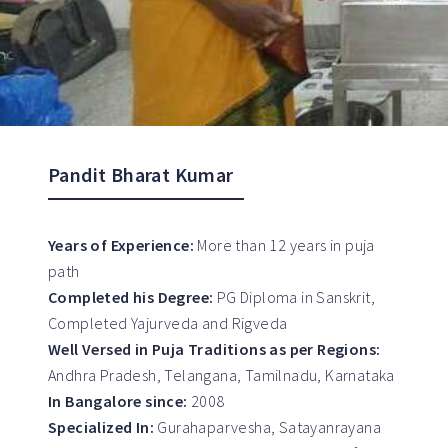
Pandit Bharat Kumar
Years of Experience:
More than 12 years in puja
path
Completed his Degree:
PG Diploma in Sanskrit,
Completed Yajurveda and Rigveda
Well Versed in Puja Traditions as per Regions:
Andhra Pradesh, Telangana, Tamilnadu, Karnataka
In Bangalore since:
2008
Specialized In:
Gurahaparvesha, Satayanrayana