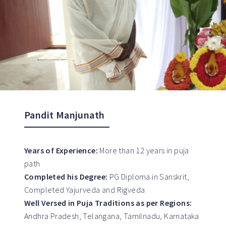
Pandit Manjunath
Years of Experience:
More than 12 years in puja
path
Completed his Degree:
PG Diploma in Sanskrit,
Completed Yajurveda and Rigveda
Well Versed in Puja Traditions as per Regions:
Andhra Pradesh, Telangana, Tamilnadu, Karnataka