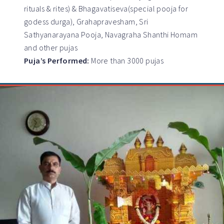
rituals & rites) & Bhagavatiseva(special pooja for
godess durga), Grahapravesham, Sri
Sathyanarayana Pooja, Navagraha Shanthi Homam
and other pujas
Puja’s Performed:
More than 3000 pujas