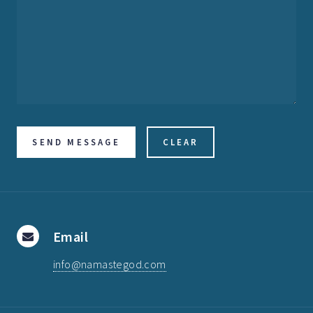
Email
info@namastegod.com