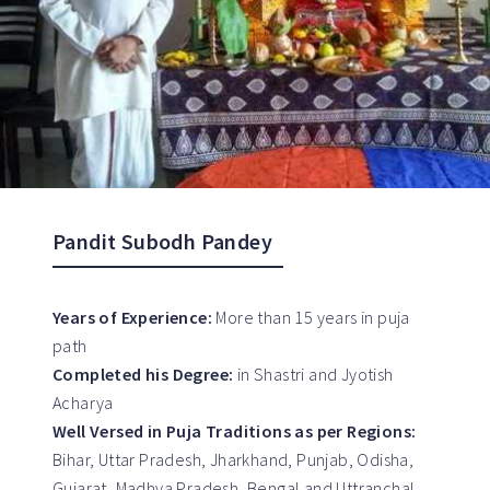
Pandit Subodh Pandey
Years of Experience:
More than 15 years in puja
path
Completed his Degree:
in Shastri and Jyotish
Acharya
Well Versed in Puja Traditions as per Regions:
Bihar, Uttar Pradesh, Jharkhand, Punjab, Odisha,
Gujarat, Madhya Pradesh, Bengal and Uttranchal