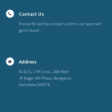
Contact Us
Please fill out the contact us form, our team will
get in touch
Address
#142/1, 17th Cross, 18th Main
JP Nagar 5th Phase, Bengaluru
Karnataka 560078