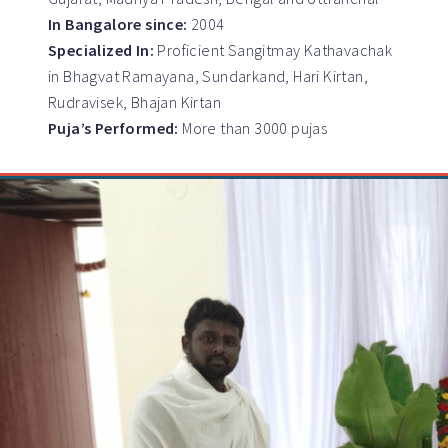
In Bangalore since:
2004
Specialized In:
Proficient Sangitmay Kathavachak
in Bhagvat Ramayana, Sundarkand, Hari Kirtan,
Rudravisek, Bhajan Kirtan
Puja’s Performed:
More than 3000 pujas