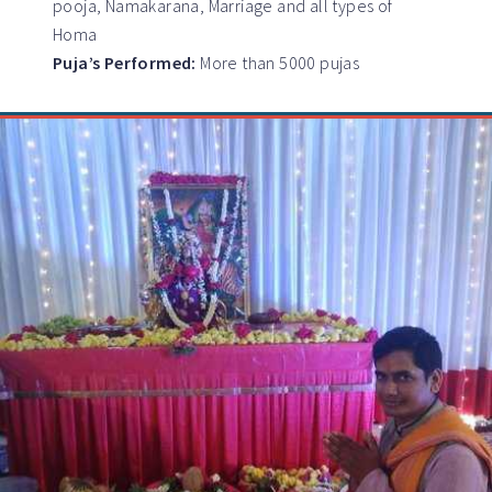
pooja, Namakarana, Marriage and all types of
Homa
Puja’s Performed:
More than 5000 pujas