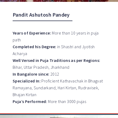
Pandit Ashutosh Pandey
Years of Experience:
More than 10 years in puja
path
Completed his Degree:
in Shastri and Jyotish
Acharya
Well Versed in Puja Traditions as per Regions:
Bihar, Uttar Pradesh, Jharkhand
In Bangalore since:
2012
Specialized In:
Proficient Kathavachak in Bhagvat
Ramayana, Sundarkand, Hari Kirtan, Rudravisek,
Bhajan Kirtan
Puja’s Performed:
More than 3000 pujas