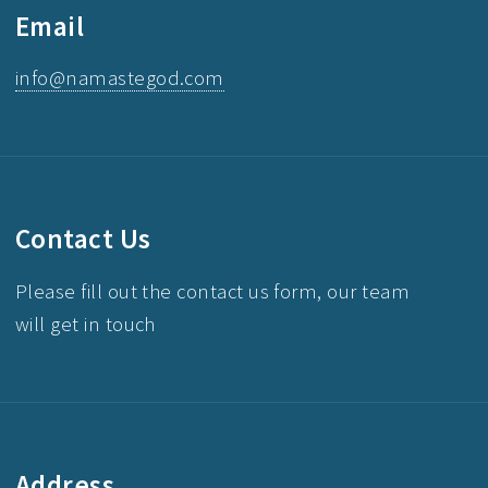
Email
info@namastegod.com
Contact Us
Please fill out the contact us form, our team
will get in touch
Address