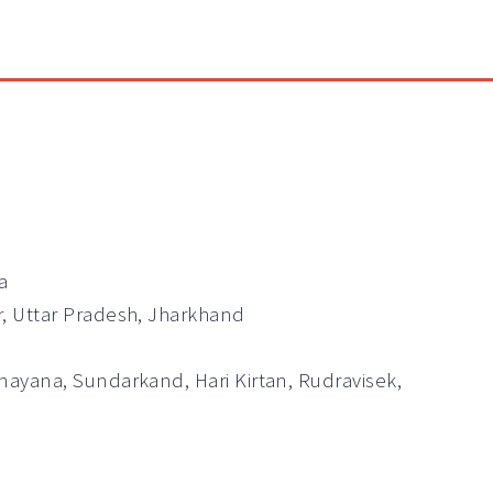
a
r, Uttar Pradesh, Jharkhand
mayana, Sundarkand, Hari Kirtan, Rudravisek,