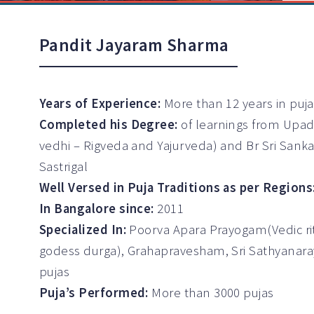
Pandit Jayaram Sharma
Years of Experience:
More than 12 years in puj
Completed his Degree:
of learnings from Upad
vedhi – Rigveda and Yajurveda) and Br Sri Sank
Sastrigal
Well Versed in Puja Traditions as per Regions
In Bangalore since:
2011
Specialized In:
Poorva Apara Prayogam(Vedic ritu
godess durga), Grahapravesham, Sri Sathyanar
pujas
Puja’s Performed:
More than 3000 pujas