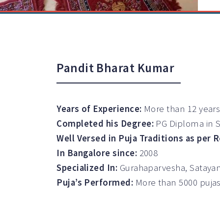
Pandit Bharat Kumar
Years of Experience:
More than 12 years
Completed his Degree:
PG Diploma in 
Well Versed in Puja Traditions as per 
In Bangalore since:
2008
Specialized In:
Gurahaparvesha, Satayan
Puja’s Performed:
More than 5000 puja