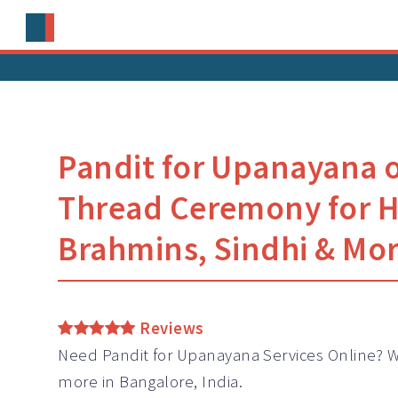
Pandit for Upanayana 
Thread Ceremony for 
Brahmins, Sindhi & Mo
Reviews
Need
Pandit
for Upanayana Services Online? W
more in Bangalore, India.