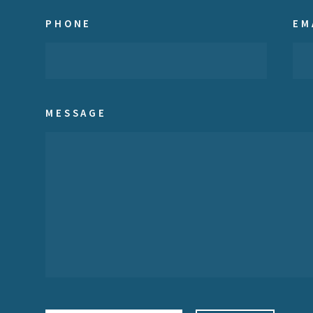
PHONE
EM
MESSAGE