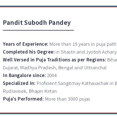
Pandit Subodh Pandey
Years of Experience:
More than 15 years in puja path
Completed his Degree:
in Shastri and Jyotish Achary
Well Versed in Puja Traditions as per Regions:
Biha
Gujarat, Madhya Pradesh, Bengal and Uttranchal
In Bangalore since:
2004
Specialized In:
Proficient Sangitmay Kathavachak in 
Rudravisek, Bhajan Kirtan
Puja’s Performed:
More than 3000 pujas