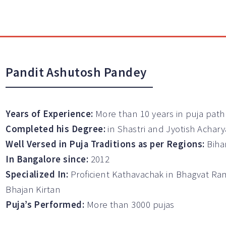
Pandit Ashutosh Pandey
Years of Experience:
More than 10 years in puja path
Completed his Degree:
in Shastri and Jyotish Achary
Well Versed in Puja Traditions as per Regions:
Biha
In Bangalore since:
2012
Specialized In:
Proficient Kathavachak in Bhagvat Ra
Bhajan Kirtan
Puja’s Performed:
More than 3000 pujas