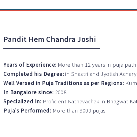
Pandit Hem Chandra Joshi
Years of Experience:
More than 12 years in puja path
Completed his Degree:
in Shastri and Jyotish Achary
Well Versed in Puja Traditions as per Regions:
Kuma
In Bangalore since:
2008
Specialized In:
Proficient Kathavachak in Bhagwat K
Puja’s Performed:
More than 3000 pujas