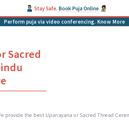
Stay Safe.
Book Puja Online
Perform puja via video conferencing.
Know More
or Sacred
Hindu
re
e provide the best Upanayana or Sacred Thread Cerem