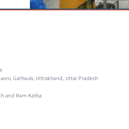
a
oni, Garhwali, Uttrakhand, Uttar Pradesh
ath and Ram Katha