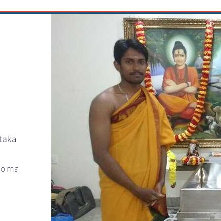
taka
 Homa