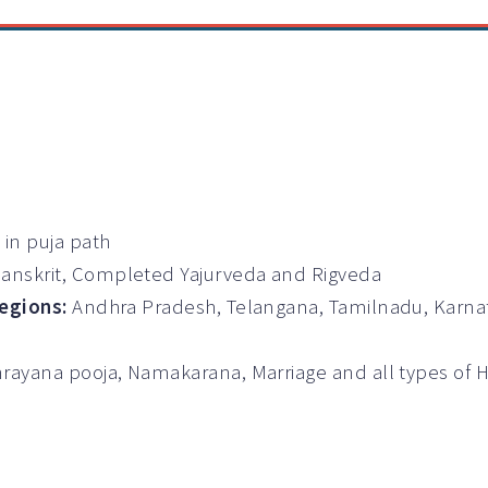
 in puja path
Sanskrit, Completed Yajurveda and Rigveda
Regions:
Andhra Pradesh, Telangana, Tamilnadu, Karna
rayana pooja, Namakarana, Marriage and all types of
s