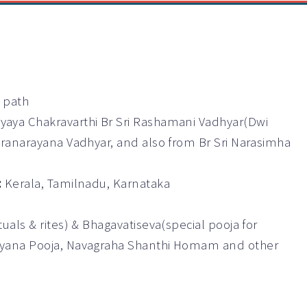
a path
yaya Chakravarthi Br Sri Rashamani Vadhyar(Dwi
aranarayana Vadhyar, and also from Br Sri Narasimha
:
Kerala, Tamilnadu, Karnataka
als & rites) & Bhagavatiseva(special pooja for
ayana Pooja, Navagraha Shanthi Homam and other