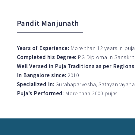
Pandit Manjunath
Years of Experience:
More than 12 years in puj
Completed his Degree:
PG Diploma in Sanskri
Well Versed in Puja Traditions as per Regions
In Bangalore since:
2010
Specialized In:
Gurahaparvesha, Satayanrayana
Puja’s Performed:
More than 3000 pujas