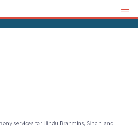
ony services for Hindu Brahmins, Sindhi and