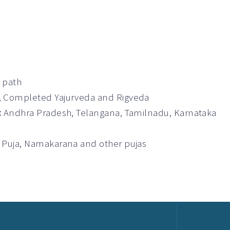
a path
t, Completed Yajurveda and Rigveda
:
Andhra Pradesh, Telangana, Tamilnadu, Karnataka
 Puja, Namakarana and other pujas