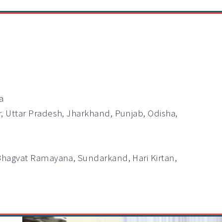
a
r, Uttar Pradesh, Jharkhand, Punjab, Odisha,
Bhagvat Ramayana, Sundarkand, Hari Kirtan,