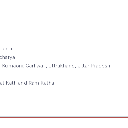
a path
Acharya
:
Kumaoni, Garhwali, Uttrakhand, Uttar Pradesh
wat Kath and Ram Katha