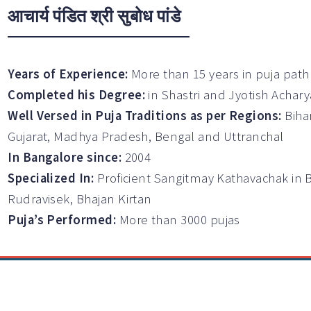
आचार्य पंडित श्री सुबोध पांडे
Years of Experience:
More than 15 years in puja path
Completed his Degree:
in Shastri and Jyotish Achary
Well Versed in Puja Traditions as per Regions:
Biha
Gujarat, Madhya Pradesh, Bengal and Uttranchal
In Bangalore since:
2004
Specialized In:
Proficient Sangitmay Kathavachak in 
Rudravisek, Bhajan Kirtan
Puja’s Performed:
More than 3000 pujas