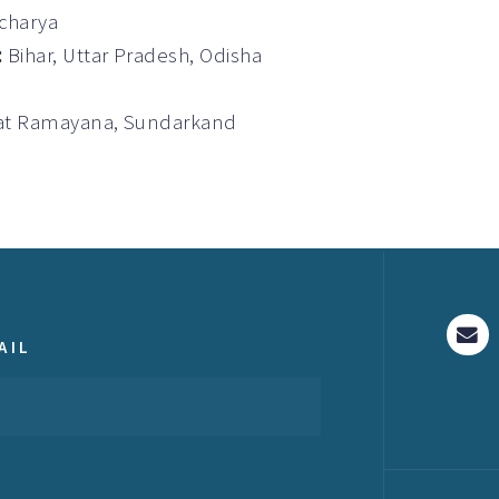
Acharya
:
Bihar, Uttar Pradesh, Odisha
gvat Ramayana, Sundarkand
AIL