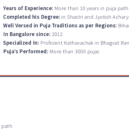
Years of Experience:
More than 10 years in puja path
Completed his Degree:
in Shastri and Jyotish Achary
Well Versed in Puja Traditions as per Regions:
Biha
In Bangalore since:
2012
Specialized In:
Proficient Kathavachak in Bhagvat 
Puja’s Performed:
More than 3000 pujas
a path