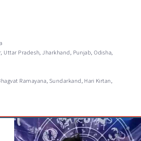
a
r, Uttar Pradesh, Jharkhand, Punjab, Odisha,
Bhagvat Ramayana, Sundarkand, Hari Kirtan,