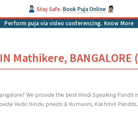
Stay Safe.
Book Puja Online
Perform puja via video conferencing.
Know More
IN Mathikere, BANGALORE (
Bangalore? We provide the best Hindi Speaking Pandit i
ovide Vedic Hindu priests & Kumaoni, Kashmiri
Pandits