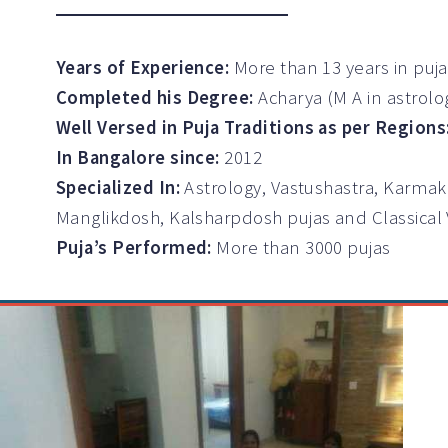
Years of Experience:
More than 13 years in puj
Completed his Degree:
Acharya (M A in astrolo
Well Versed in Puja Traditions as per Regions
In Bangalore since:
2012
Specialized In:
Astrology, Vastushastra, Karmak
Manglikdosh, Kalsharpdosh pujas and Classical
Puja’s Performed:
More than 3000 pujas