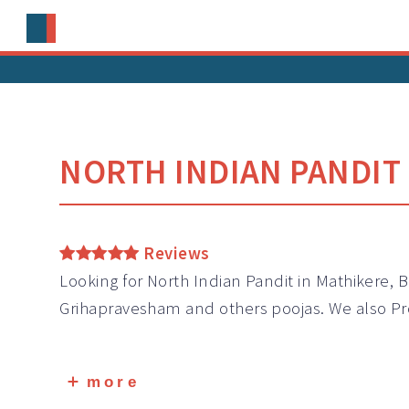
NORTH INDIAN PANDIT 
Reviews
Looking for North Indian Pandit in Mathikere, 
Grihapravesham and others poojas. We also Pr
more