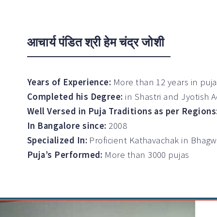
आचार्य पंडित श्री हेम चंद्र जोशी
Years of Experience:
More than 12 years in puj
Completed his Degree:
in Shastri and Jyotish 
Well Versed in Puja Traditions as per Regions
In Bangalore since:
2008
Specialized In:
Proficient Kathavachak in Bhag
Puja’s Performed:
More than 3000 pujas