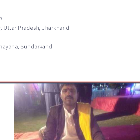
a
r, Uttar Pradesh, Jharkhand
Ramayana, Sundarkand