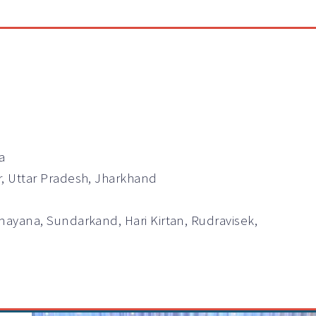
a
r, Uttar Pradesh, Jharkhand
mayana, Sundarkand, Hari Kirtan, Rudravisek,