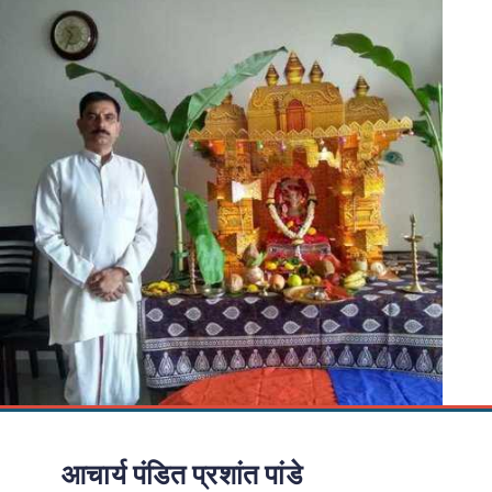
आचार्य पंडित प्रशांत पांडे