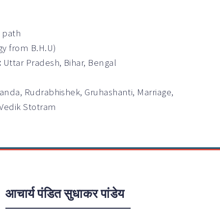
a path
gy from B.H.U)
:
Uttar Pradesh, Bihar, Bengal
anda, Rudrabhishek, Gruhashanti, Marriage,
 Vedik Stotram
आचार्य पंडित सुधाकर पांडेय