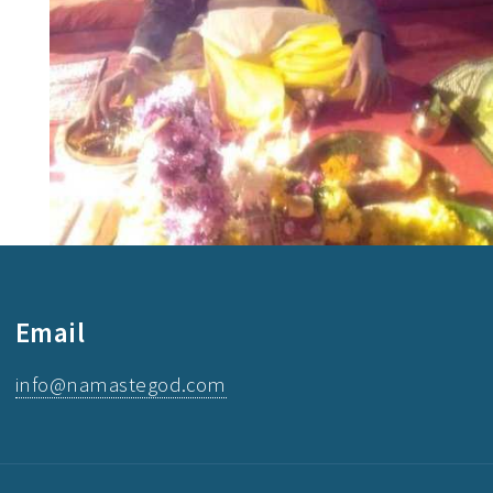
Email
info@namastegod.com