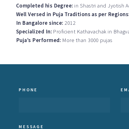
Completed his Degree:
in Shastri and Jyotish 
Well Versed in Puja Traditions as per Regions
In Bangalore since:
2012
Specialized In:
Proficient Kathavachak in Bha
Puja’s Performed:
More than 3000 pujas
PHONE
EM
MESSAGE