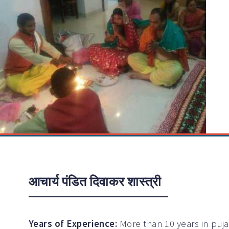
आचार्य पंडित दिवाकर शास्त्री
Years of Experience:
More than 10 years in puj