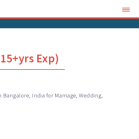
15+yrs Exp)
n Bangalore, India for Marriage, Wedding,
.