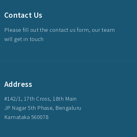
Contact Us
Please fill out the contact us form, our team
will get in touch
Address
#142/1, 17th Cross, 18th Main
JP Nagar 5th Phase, Bengaluru
Karnataka 560078