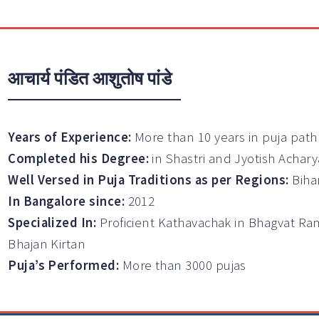
आचार्य पंडित आशुतोष पांडे
Years of Experience:
More than 10 years in puja path
Completed his Degree:
in Shastri and Jyotish Achary
Well Versed in Puja Traditions as per Regions:
Biha
In Bangalore since:
2012
Specialized In:
Proficient Kathavachak in Bhagvat Ra
Bhajan Kirtan
Puja’s Performed:
More than 3000 pujas