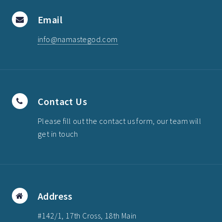
Email
info@namastegod.com
Contact Us
Please fill out the contact us form, our team will
get in touch
Address
#142/1, 17th Cross, 18th Main