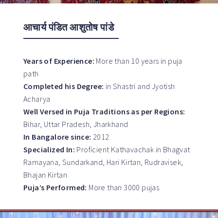
आचार्य पंडित आशुतोष पांडे
Years of Experience:
More than 10 years in puja
path
Completed his Degree:
in Shastri and Jyotish
Acharya
Well Versed in Puja Traditions as per Regions:
Bihar, Uttar Pradesh, Jharkhand
In Bangalore since:
2012
Specialized In:
Proficient Kathavachak in Bhagvat
Ramayana, Sundarkand, Hari Kirtan, Rudravisek,
Bhajan Kirtan
Puja’s Performed:
More than 3000 pujas