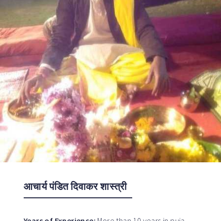
आचार्य पंडित दिवाकर शास्त्री
Years of Experience:
More than 10 years in puja