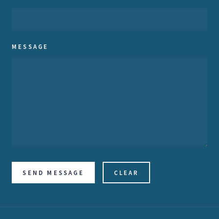
MESSAGE