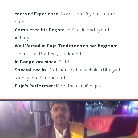
Years of Experience:
More than 10 years in puja
path
Completed his Degree:
in Shastri and Jyotish
Acharya
Well Versed in Puja Traditions as per Regions:
Bihar, Uttar Pradesh, Jharkhand
In Bangalore since:
2012
Specialized In:
Proficient Kathavachak in Bhagvat
Ramayana, Sundarkand
Puja’s Performed:
More than 3000 pujas