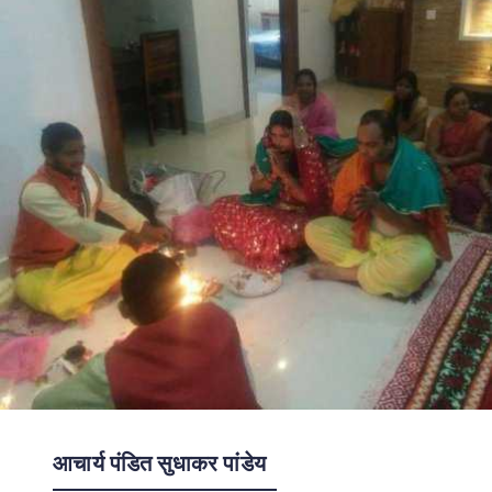
आचार्य पंडित सुधाकर पांडेय