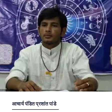
आचार्य पंडित प्रशांत पांडे