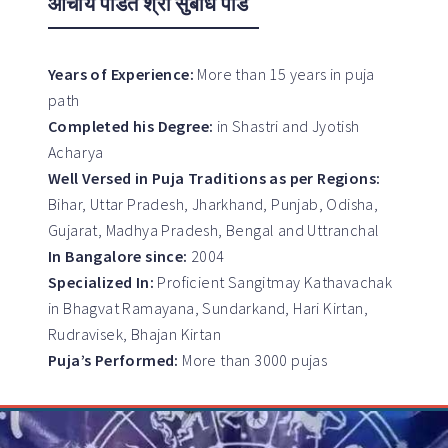
आचार्य पंडित श्री सुबोध पांडे
Years of Experience:
More than 15 years in puja
path
Completed his Degree:
in Shastri and Jyotish
Acharya
Well Versed in Puja Traditions as per Regions:
Bihar, Uttar Pradesh, Jharkhand, Punjab, Odisha,
Gujarat, Madhya Pradesh, Bengal and Uttranchal
In Bangalore since:
2004
Specialized In:
Proficient Sangitmay Kathavachak
in Bhagvat Ramayana, Sundarkand, Hari Kirtan,
Rudravisek, Bhajan Kirtan
Puja’s Performed:
More than 3000 pujas