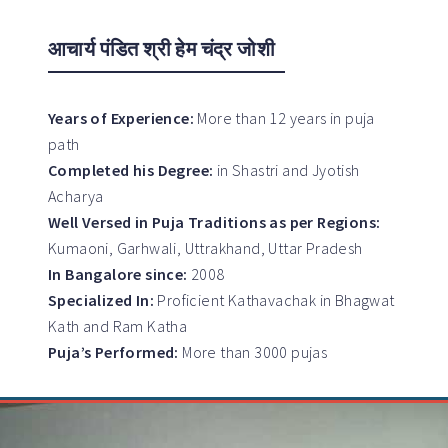
आचार्य पंडित श्री हेम चंद्र जोशी
Years of Experience:
More than 12 years in puja
path
Completed his Degree:
in Shastri and Jyotish
Acharya
Well Versed in Puja Traditions as per Regions:
Kumaoni, Garhwali, Uttrakhand, Uttar Pradesh
In Bangalore since:
2008
Specialized In:
Proficient Kathavachak in Bhagwat
Kath and Ram Katha
Puja’s Performed:
More than 3000 pujas