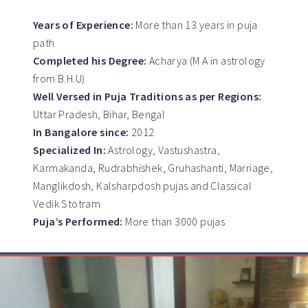
Years of Experience:
More than 13 years in puja
path
Completed his Degree:
Acharya (M A in astrology
from B.H.U)
Well Versed in Puja Traditions as per Regions:
Uttar Pradesh, Bihar, Bengal
In Bangalore since:
2012
Specialized In:
Astrology, Vastushastra,
Karmakanda, Rudrabhishek, Gruhashanti, Marriage,
Manglikdosh, Kalsharpdosh pujas and Classical
Vedik Stotram
Puja’s Performed:
More than 3000 pujas