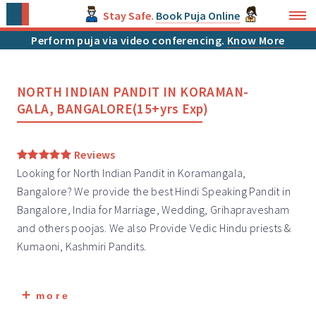
Stay Safe.
Book Puja Online
Perform puja via video conferencing.
Know More
NORTH INDIAN PANDIT IN KORAMAN-
GALA, BANGALORE(15+yrs Exp)
Reviews
Looking for North Indian Pandit in Koramangala,
Bangalore? We provide the best Hindi Speaking Pandit in
Bangalore, India for Marriage, Wedding, Grihapravesham
and others poojas. We also Provide Vedic Hindu priests &
Kumaoni, Kashmiri
Pandits
.
more