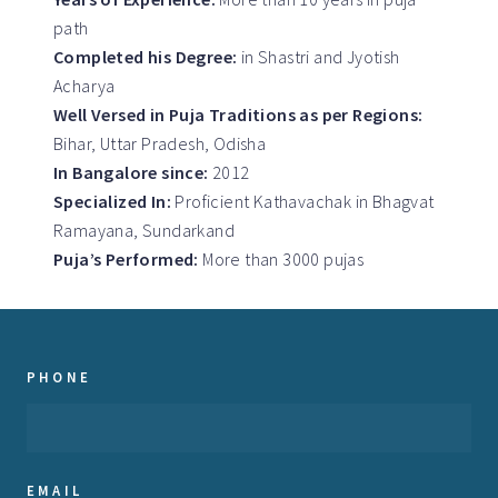
path
Completed his Degree:
in Shastri and Jyotish
Acharya
Well Versed in Puja Traditions as per Regions:
Bihar, Uttar Pradesh, Odisha
In Bangalore since:
2012
Specialized In:
Proficient Kathavachak in Bhagvat
Ramayana, Sundarkand
Puja’s Performed:
More than 3000 pujas
PHONE
EMAIL