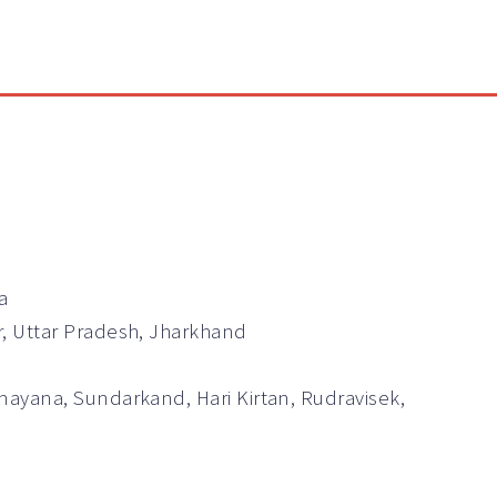
a
r, Uttar Pradesh, Jharkhand
mayana, Sundarkand, Hari Kirtan, Rudravisek,