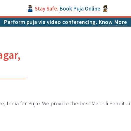
Stay Safe.
Book Puja Online
Perform puja via video conferencing.
Know More
agar,
e, India for Puja? We provide the best Maithili Pandit J