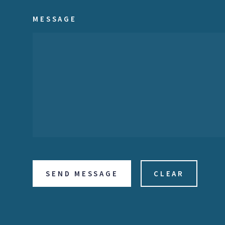
MESSAGE