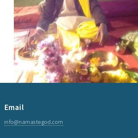
Email
info@namastegod.com