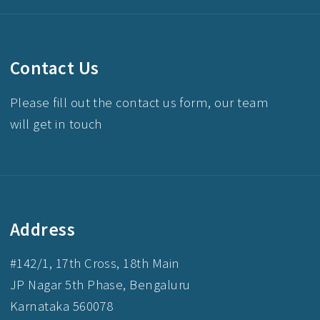
Contact Us
Please fill out the contact us form, our team
will get in touch
Address
#142/1, 17th Cross, 18th Main
JP Nagar 5th Phase, Bengaluru
Karnataka 560078