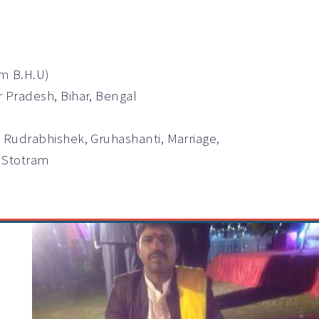
om B.H.U)
r Pradesh, Bihar, Bengal
 Rudrabhishek, Gruhashanti, Marriage,
k Stotram