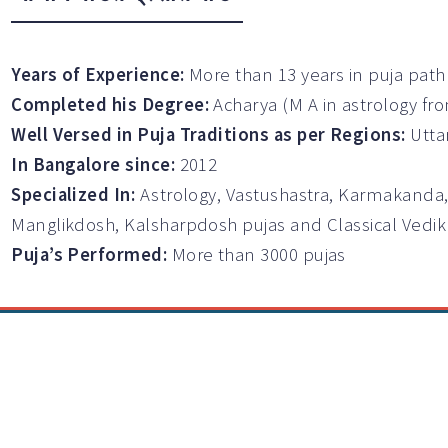
Years of Experience:
More than 13 years in puja path
Completed his Degree:
Acharya (M A in astrology fr
Well Versed in Puja Traditions as per Regions:
Utta
In Bangalore since:
2012
Specialized In:
Astrology, Vastushastra, Karmakanda,
Manglikdosh, Kalsharpdosh pujas and Classical Vedi
Puja’s Performed:
More than 3000 pujas