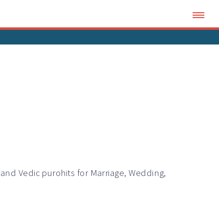
i and Vedic
purohits
for Marriage, Wedding,