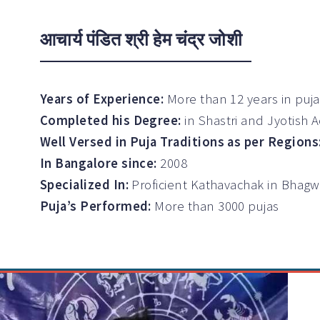
आचार्य पंडित श्री हेम चंद्र जोशी
Years of Experience:
More than 12 years in puj
Completed his Degree:
in Shastri and Jyotish 
Well Versed in Puja Traditions as per Regions
In Bangalore since:
2008
Specialized In:
Proficient Kathavachak in Bhag
Puja’s Performed:
More than 3000 pujas