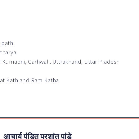
a path
Acharya
:
Kumaoni, Garhwali, Uttrakhand, Uttar Pradesh
wat Kath and Ram Katha
आचार्य पंडित प्रशांत पांडे