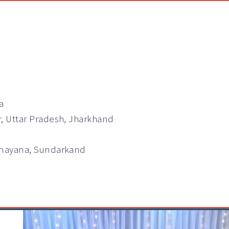
a
r, Uttar Pradesh, Jharkhand
Ramayana, Sundarkand