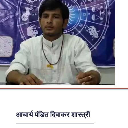
आचार्य पंडित दिवाकर शास्त्री