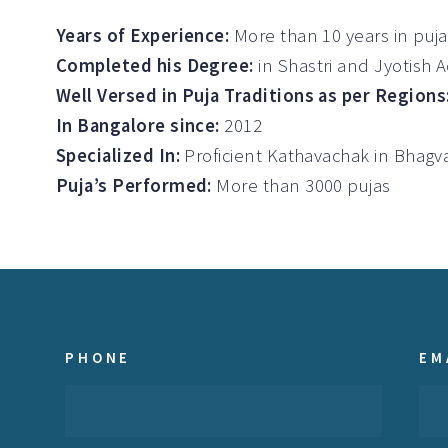
Years of Experience:
More than 10 years in puj
Completed his Degree:
in Shastri and Jyotish 
Well Versed in Puja Traditions as per Regions
In Bangalore since:
2012
Specialized In:
Proficient Kathavachak in Bha
Puja’s Performed:
More than 3000 pujas
PHONE
EM