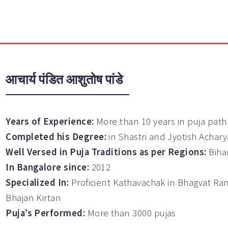
आचार्य पंडित आशुतोष पांडे
Years of Experience:
More than 10 years in puja path
Completed his Degree:
in Shastri and Jyotish Achary
Well Versed in Puja Traditions as per Regions:
Biha
In Bangalore since:
2012
Specialized In:
Proficient Kathavachak in Bhagvat Ra
Bhajan Kirtan
Puja’s Performed:
More than 3000 pujas