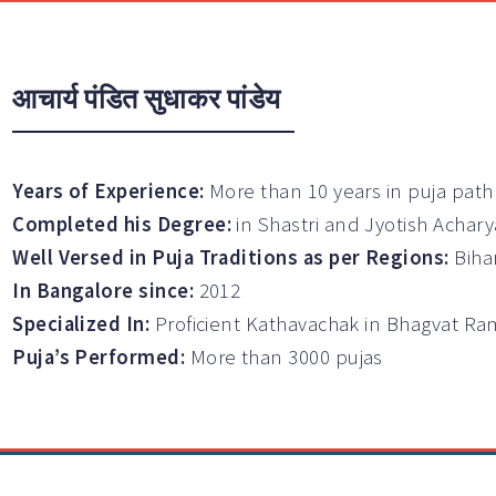
आचार्य पंडित सुधाकर पांडेय
Years of Experience:
More than 10 years in puja path
Completed his Degree:
in Shastri and Jyotish Achary
Well Versed in Puja Traditions as per Regions:
Biha
In Bangalore since:
2012
Specialized In:
Proficient Kathavachak in Bhagvat 
Puja’s Performed:
More than 3000 pujas