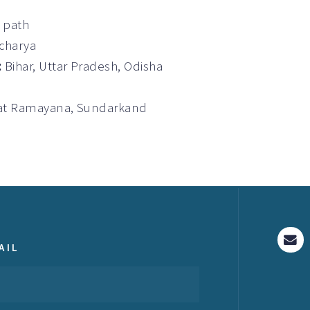
a path
Acharya
:
Bihar, Uttar Pradesh, Odisha
gvat Ramayana, Sundarkand
AIL