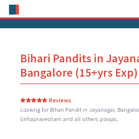
Bihari Pandits in Jayan
Bangalore (15+yrs Exp)
Reviews
Looking for Bihari Pandit in Jayanagar, Bangalor
Grihapravesham and all others poojas.