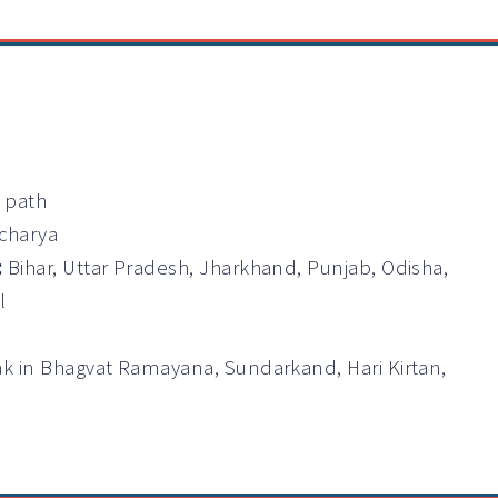
a path
Acharya
:
Bihar, Uttar Pradesh, Jharkhand, Punjab, Odisha,
l
ak in Bhagvat Ramayana, Sundarkand, Hari Kirtan,