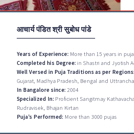
आचार्य पंडित श्री सुबोध पांडे
Years of Experience:
More than 15 years in puj
Completed his Degree:
in Shastri and Jyotish 
Well Versed in Puja Traditions as per Regions
Gujarat, Madhya Pradesh, Bengal and Uttrancha
In Bangalore since:
2004
Specialized In:
Proficient Sangitmay Kathavach
Rudravisek, Bhajan Kirtan
Puja’s Performed:
More than 3000 pujas